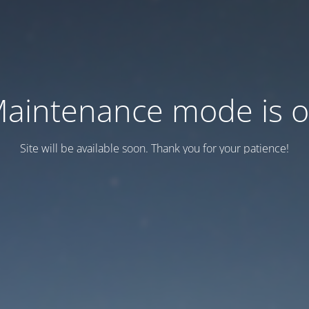
aintenance mode is 
Site will be available soon. Thank you for your patience!