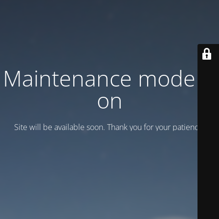
Maintenance mode is
on
Site will be available soon. Thank you for your patience!