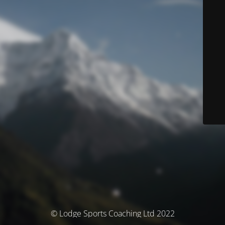
© Lodge Sports Coaching Ltd 2022