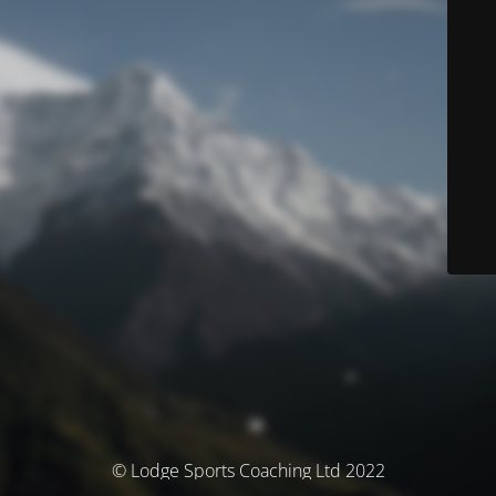
© Lodge Sports Coaching Ltd 2022