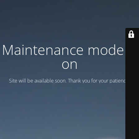
Maintenance mode is
on
Site will be available soon. Thank you for your patience!